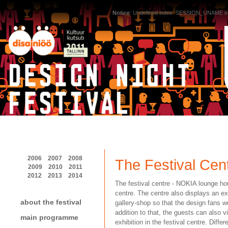
Notice
: Undefined index: SESSION_UNAME i
2006
2007
2008
The Festival Cen
2009
2010
2011
2012
2013
2014
The festival centre - NOKIA lounge hou
centre. The centre also displays an e
about the festival
gallery-shop so that the design fans 
addition to that, the guests can also vi
main programme
exhibition in the festival centre. Diff