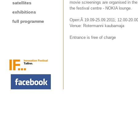
movie screenings are organised in the 
satellites
the festival centre - NOKIA lounge.
exhibitions
Open:Â 19.09-25.09.2011; 12.00-20.0
full programme
Venue: Rotermanni kaubamaja
Entrance is free of charge