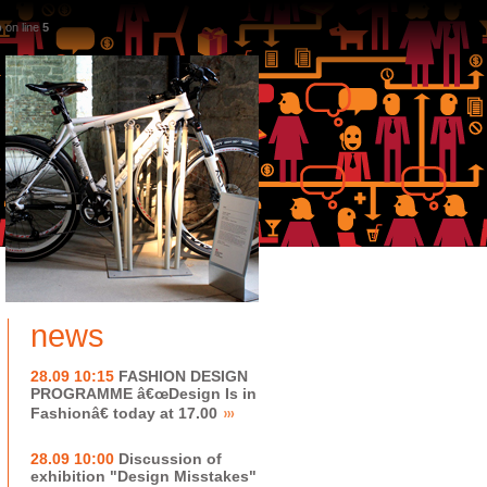
p
on line
5
news
28.09 10:15
FASHION DESIGN
PROGRAMME â€œDesign Is in
Fashionâ€ today at 17.00
28.09 10:00
Discussion of
exhibition "Design Misstakes"