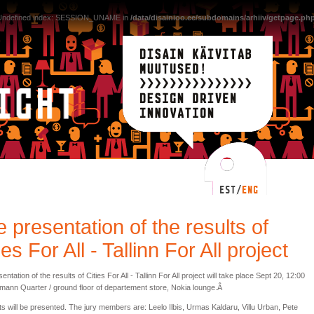
 Undefined index: SESSION_UNAME in
/data/disainioo.ee/subdomains/arhiiv/getpage.ph
 presentation of the results of
ies For All - Tallinn For All project
entation of the results of Cities For All - Tallinn For All project will take place Sept 20, 12:00
mann Quarter / ground floor of departement store, Nokia lounge.Â
ts will be presented. The jury members are: Leelo Ilbis, Urmas Kaldaru, Villu Urban, Pete