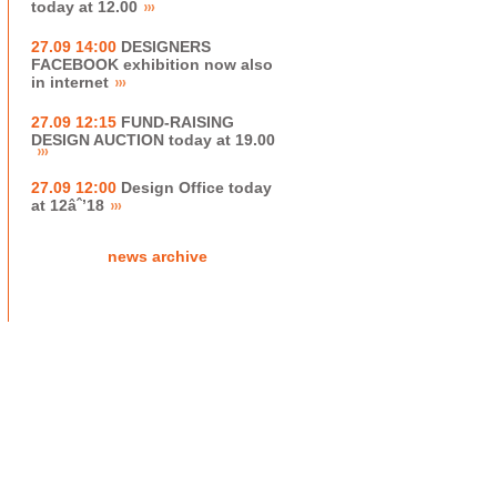
today at 12.00
27.09 14:00
DESIGNERS
FACEBOOK exhibition now also
in internet
27.09 12:15
FUND-RAISING
DESIGN AUCTION today at 19.00
27.09 12:00
Design Office today
at 12âˆ’18
news archive