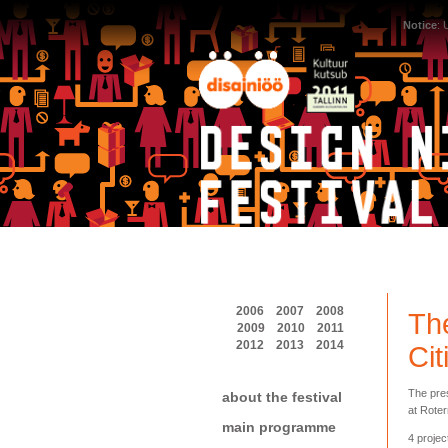
Notice
:
2006
2007
2008
The
2009
2010
2011
2012
2013
2014
Cit
The pres
about the festival
at Roter
main programme
4 projec