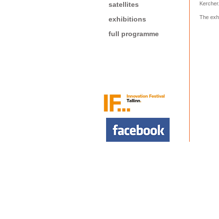
satellites
Kercher
The exhi
exhibitions
full programme