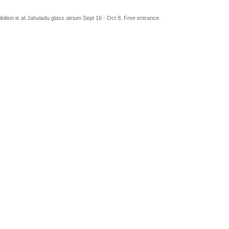
.
bition is at Jahuladu glass atrium Sept 16 - Oct 8. Free entrance.