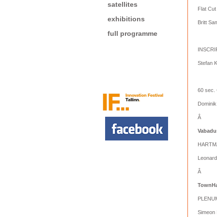
satellites
Flat Cut
exhibitions
Britt S
full programme
INSCR
Stefan 
60 sec.
Dominik
Â
Vabadu
HARTM
Leonard
Â
TownHa
PLENU
Simeon 