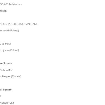
 3D â€“ Architecture
amoson
IPTION PROJECT/URBAN GAME
Kornacki (Poland)
 Cathedral
 Lejman (Poland)
se Square:
ANN GRID
o Meigas (Estonia)
ll Square:
M
Nelson (UK)