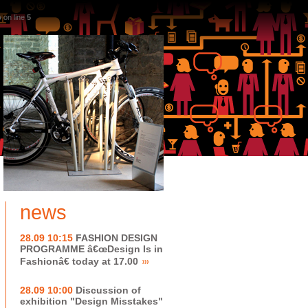
p
on line
5
news
28.09 10:15
FASHION DESIGN
PROGRAMME â€œDesign Is in
Fashionâ€ today at 17.00
28.09 10:00
Discussion of
exhibition "Design Misstakes"