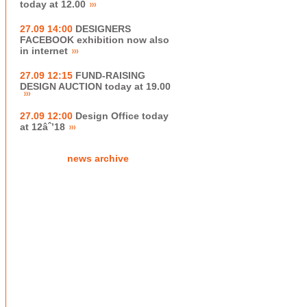
today at 12.00
27.09 14:00
DESIGNERS
FACEBOOK exhibition now also
in internet
27.09 12:15
FUND-RAISING
DESIGN AUCTION today at 19.00
27.09 12:00
Design Office today
at 12âˆ’18
news archive