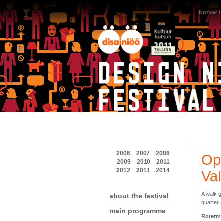
Notice
:
2006
2007
2008
Ope
2009
2010
2011
2012
2013
2014
Val
A walk g
about the festival
quarter 
main programme
Roterm