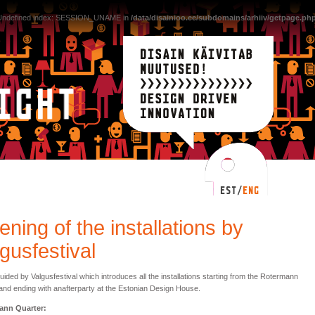
 Undefined index: SESSION_UNAME in
/data/disainioo.ee/subdomains/arhiiv/getpage.ph
ning of the installations by
gusfestival
uided by Valgusfestival which introduces all the installations starting from the Rotermann
and ending with anafterparty at the Estonian Design House.
ann Quarter: